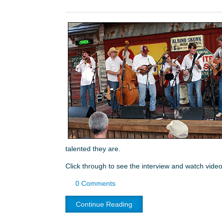
talented they are.
Click through to see the interview and watch video
0 Comments
Continue Reading