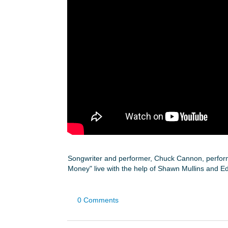
Songwriter and performer, Chuck Cannon, perform
Money" live with the help of Shawn Mullins and E
0 Comments