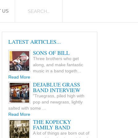
 US
LATEST ARTICLES...
SONS OF BILL
Three brothers who get
along, and make fantastic
music in a band togeth...
Read More
DEJABLUE GRASS
BAND INTERVIEW
"Truegrass, piled high with
pop and newgrass, lightly
salted with some ...
Read More
THE KOPECKY
FAMILY BAND
A lot of things are born out of