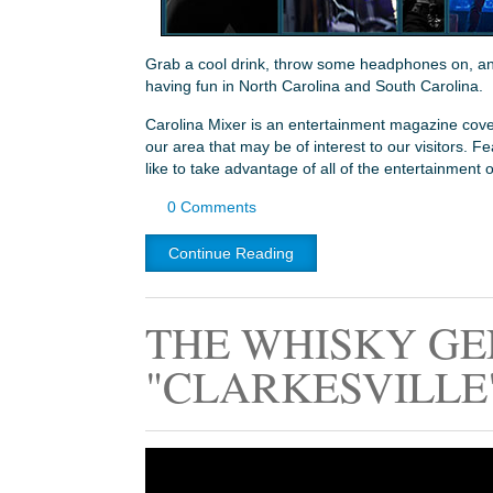
Grab a cool drink, throw some headphones on, and 
having fun in North Carolina and South Carolina.
Carolina Mixer is an entertainment magazine cover
our area that may be of interest to our visitors. 
like to take advantage of all of the entertainment 
0 Comments
Continue Reading
THE WHISKY GE
"CLARKESVILLE