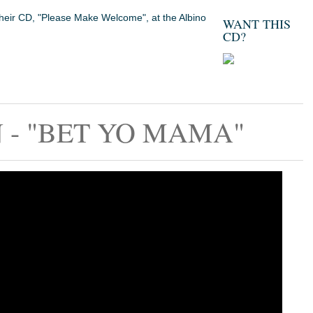
their CD, "Please Make Welcome", at the Albino
WANT THIS
CD?
- "BET YO MAMA"