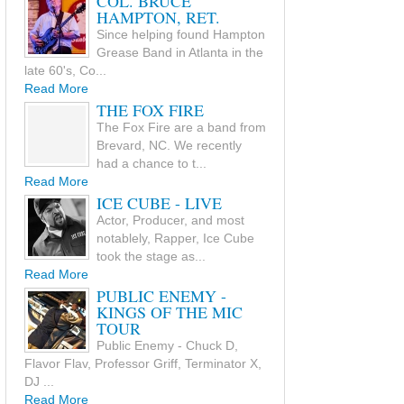
COL. BRUCE
HAMPTON, RET.
Since helping found Hampton
Grease Band in Atlanta in the
late 60's, Co...
Read More
THE FOX FIRE
The Fox Fire are a band from
Brevard, NC. We recently
had a chance to t...
Read More
ICE CUBE - LIVE
Actor, Producer, and most
notablely, Rapper, Ice Cube
took the stage as...
Read More
PUBLIC ENEMY -
KINGS OF THE MIC
TOUR
Public Enemy - Chuck D,
Flavor Flav, Professor Griff, Terminator X,
DJ ...
Read More