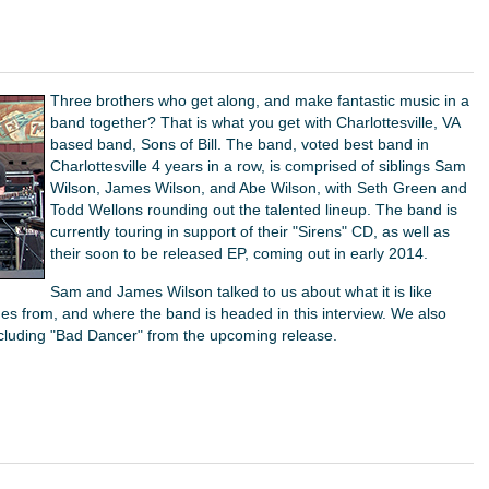
Three brothers who get along, and make fantastic music in a
band together? That is what you get with Charlottesville, VA
based band, Sons of Bill. The band, voted best band in
Charlottesville 4 years in a row, is comprised of siblings Sam
Wilson, James Wilson, and Abe Wilson, with Seth Green and
Todd Wellons rounding out the talented lineup. The band is
currently touring in support of their "Sirens" CD, as well as
their soon to be released EP, coming out in early 2014.
Sam and James Wilson talked to us about what it is like
mes from, and where the band is headed in this interview. We also
ncluding "Bad Dancer" from the upcoming release.