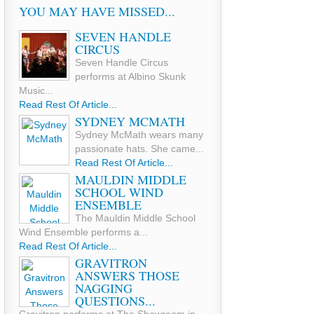
YOU MAY HAVE MISSED...
SEVEN HANDLE
CIRCUS
Seven Handle Circus
performs at Albino Skunk
Music...
Read Rest Of Article...
SYDNEY MCMATH
Sydney McMath wears many
passionate hats. She came...
Read Rest Of Article...
MAULDIN MIDDLE
SCHOOL WIND
ENSEMBLE
The Mauldin Middle School
Wind Ensemble performs a...
Read Rest Of Article...
GRAVITRON
ANSWERS THOSE
NAGGING
QUESTIONS...