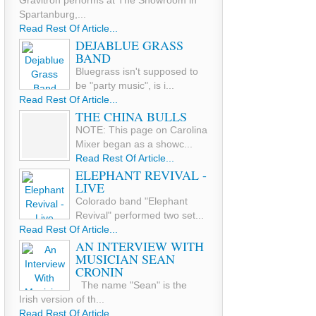
Gravitron performs at The Showroom in
Spartanburg,...
Read Rest Of Article...
DEJABLUE GRASS
BAND
Bluegrass isn't supposed to
be "party music", is i...
Read Rest Of Article...
THE CHINA BULLS
NOTE: This page on Carolina
Mixer began as a showc...
Read Rest Of Article...
ELEPHANT REVIVAL -
LIVE
Colorado band "Elephant
Revival" performed two set...
Read Rest Of Article...
AN INTERVIEW WITH
MUSICIAN SEAN
CRONIN
The name "Sean" is the
Irish version of th...
Read Rest Of Article...