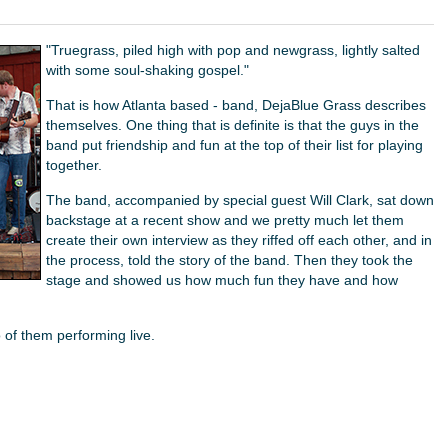
"Truegrass, piled high with pop and newgrass, lightly salted
with some soul-shaking gospel."
That is how Atlanta based - band, DejaBlue Grass describes
themselves. One thing that is definite is that the guys in the
band put friendship and fun at the top of their list for playing
together.
The band, accompanied by special guest Will Clark, sat down
backstage at a recent show and we pretty much let them
create their own interview as they riffed off each other, and in
the process, told the story of the band. Then they took the
stage and showed us how much fun they have and how
 of them performing live.