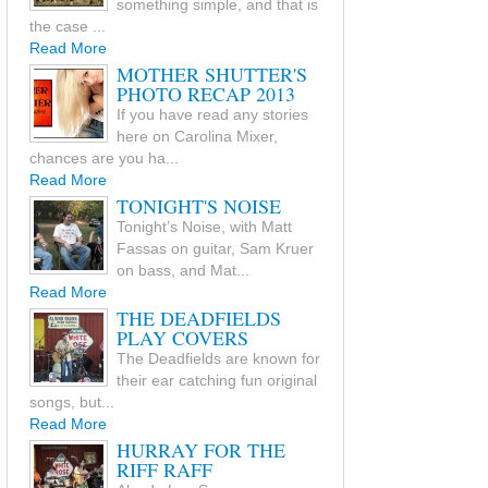
something simple, and that is
the case ...
Read More
MOTHER SHUTTER'S
PHOTO RECAP 2013
If you have read any stories
here on Carolina Mixer,
chances are you ha...
Read More
TONIGHT'S NOISE
Tonight’s Noise, with Matt
Fassas on guitar, Sam Kruer
on bass, and Mat...
Read More
THE DEADFIELDS
PLAY COVERS
The Deadfields are known for
their ear catching fun original
songs, but...
Read More
HURRAY FOR THE
RIFF RAFF