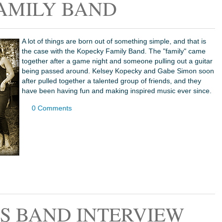
AMILY BAND
A lot of things are born out of something simple, and that is
the case with the Kopecky Family Band. The "family" came
together after a game night and someone pulling out a guitar
being passed around. Kelsey Kopecky and Gabe Simon soon
after pulled together a talented group of friends, and they
have been having fun and making inspired music ever since.
0 Comments
S BAND INTERVIEW