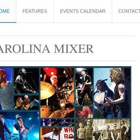
OME
FEATURES
EVENTS CALENDAR
CONTACT
AROLINA MIXER