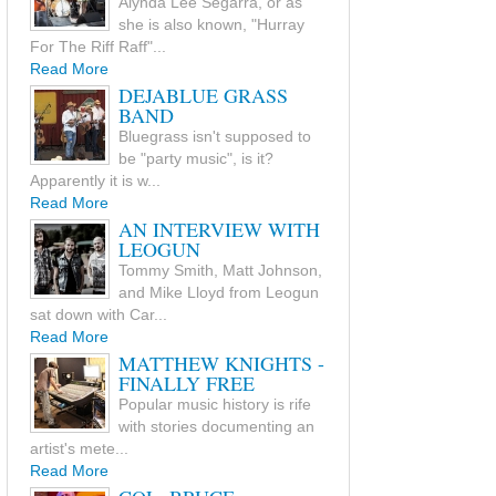
Alynda Lee Segarra, or as
she is also known, "Hurray
For The Riff Raff"...
Read More
DEJABLUE GRASS
BAND
Bluegrass isn't supposed to
be "party music", is it?
Apparently it is w...
Read More
AN INTERVIEW WITH
LEOGUN
Tommy Smith, Matt Johnson,
and Mike Lloyd from Leogun
sat down with Car...
Read More
MATTHEW KNIGHTS -
FINALLY FREE
Popular music history is rife
with stories documenting an
artist's mete...
Read More