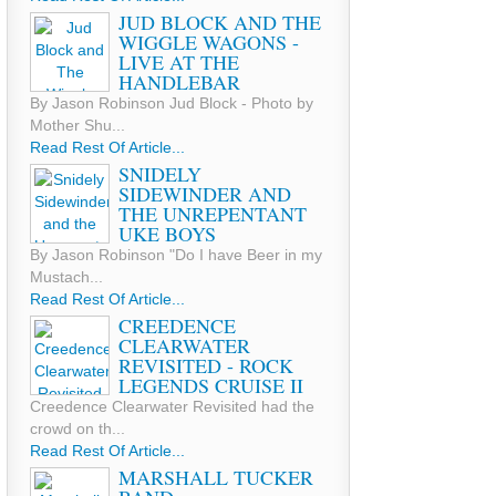
JUD BLOCK AND THE
WIGGLE WAGONS -
LIVE AT THE
HANDLEBAR
By Jason Robinson Jud Block - Photo by
Mother Shu...
Read Rest Of Article...
SNIDELY
SIDEWINDER AND
THE UNREPENTANT
UKE BOYS
By Jason Robinson "Do I have Beer in my
Mustach...
Read Rest Of Article...
CREEDENCE
CLEARWATER
REVISITED - ROCK
LEGENDS CRUISE II
Creedence Clearwater Revisited had the
crowd on th...
Read Rest Of Article...
MARSHALL TUCKER