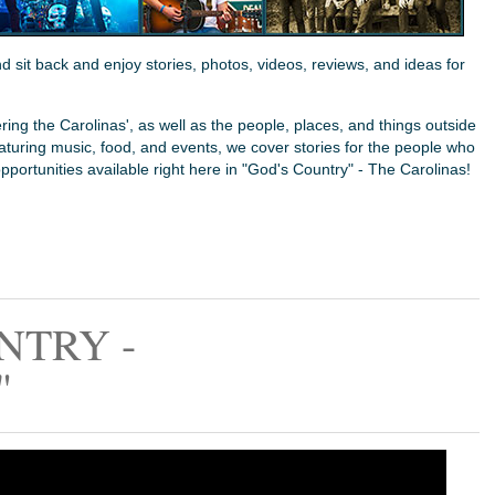
sit back and enjoy stories, photos, videos, reviews, and ideas for
ing the Carolinas', as well as the people, places, and things outside
Featuring music, food, and events, we cover stories for the people who
opportunities available right here in "God's Country" - The Carolinas!
NTRY -
"