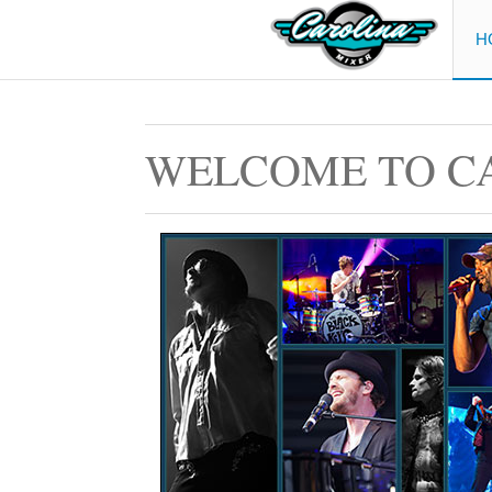
H
WELCOME TO C