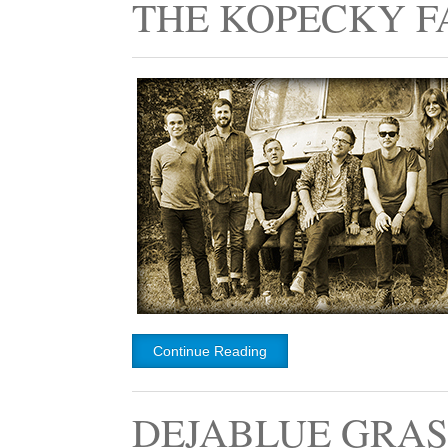
THE KOPECKY F
Continue Reading
DEJABLUE GRAS