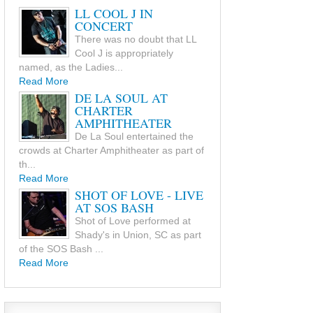
LL COOL J IN
CONCERT
There was no doubt that LL
Cool J is appropriately
named, as the Ladies...
Read More
DE LA SOUL AT
CHARTER
AMPHITHEATER
De La Soul entertained the
crowds at Charter Amphitheater as part of
th...
Read More
SHOT OF LOVE - LIVE
AT SOS BASH
Shot of Love performed at
Shady's in Union, SC as part
of the SOS Bash ...
Read More