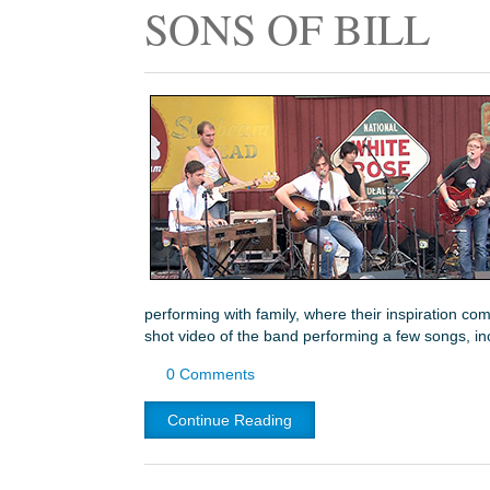
SONS OF BILL
performing with family, where their inspiration co
shot video of the band performing a few songs, i
0 Comments
Continue Reading