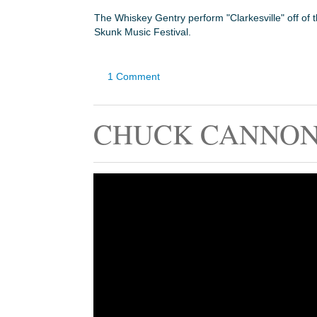
The Whiskey Gentry perform "Clarkesville" off of 
Skunk Music Festival.
1 Comment
CHUCK CANNON 