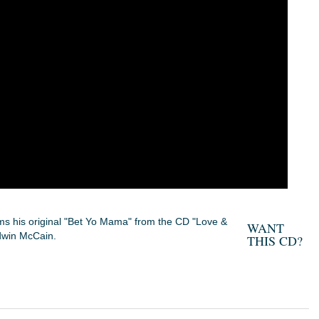
s his original "Bet Yo Mama" from the CD "Love &
WANT
dwin McCain.
THIS CD?