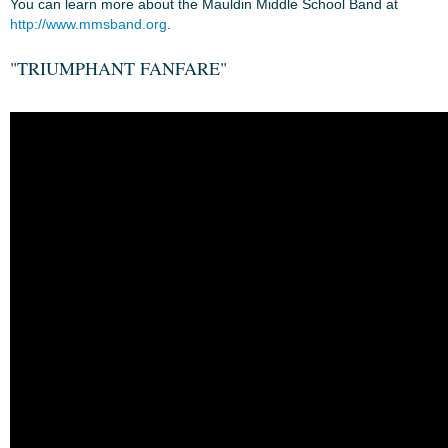
You can learn more about the Mauldin Middle School Band at
http://www.mmsband.org
.
"TRIUMPHANT FANFARE"