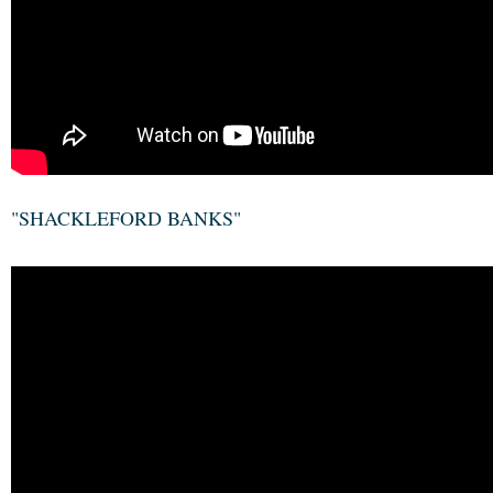
"SHACKLEFORD BANKS"