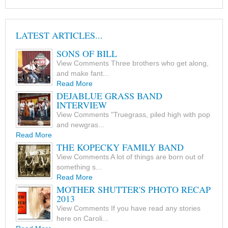
LATEST ARTICLES...
SONS OF BILL
View Comments Three brothers who get along,
and make fant...
Read More
DEJABLUE GRASS BAND
INTERVIEW
View Comments "Truegrass, piled high with pop
and newgras...
Read More
THE KOPECKY FAMILY BAND
View Comments A lot of things are born out of
something s...
Read More
MOTHER SHUTTER'S PHOTO RECAP
2013
View Comments If you have read any stories
here on Caroli...