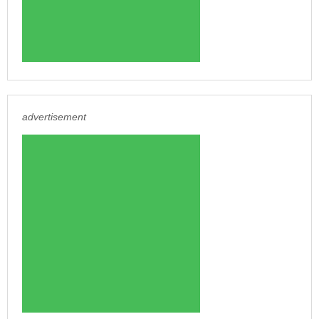
advertisement