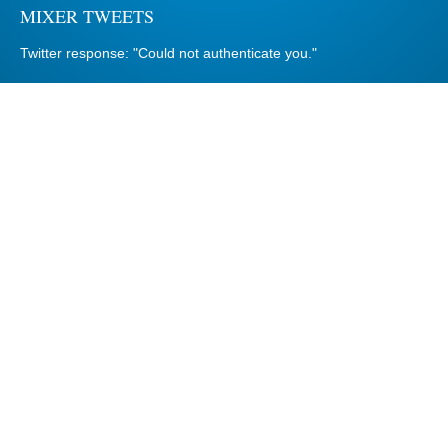
MIXER TWEETS
Twitter response: "Could not authenticate you."