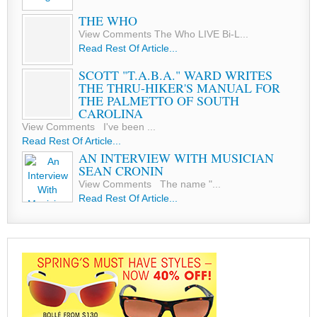
THE WHO
View Comments The Who LIVE Bi-L...
Read Rest Of Article...
SCOTT "T.A.B.A." WARD WRITES
THE THRU-HIKER'S MANUAL FOR
THE PALMETTO OF SOUTH
CAROLINA
View Comments I've been ...
Read Rest Of Article...
AN INTERVIEW WITH MUSICIAN
SEAN CRONIN
View Comments The name "...
Read Rest Of Article...