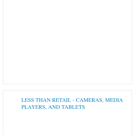
LESS THAN RETAIL - CAMERAS, MEDIA
PLAYERS, AND TABLETS