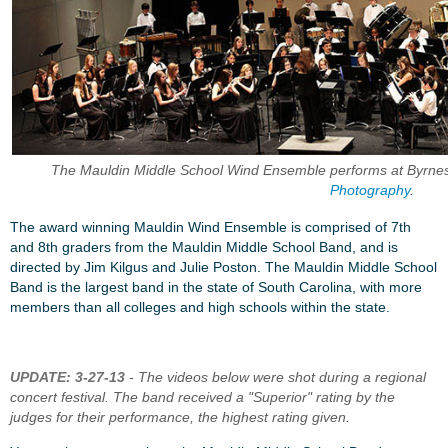
The Mauldin Middle School Wind Ensemble performs at Byrnes
Photography
.
The award winning Mauldin Wind Ensemble is comprised of 7th
and 8th graders from the Mauldin Middle School Band, and is
directed by Jim Kilgus and Julie Poston. The Mauldin Middle School
Band is the largest band in the state of South Carolina, with more
members than all colleges and high schools within the state.
UPDATE: 3-27-13
- The videos below were shot during a regional
concert festival. The band received a "Superior" rating by the
judges for their performance, the highest rating given.