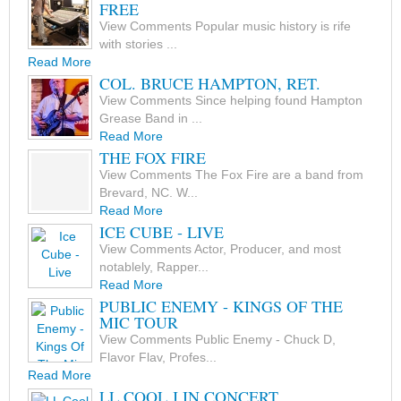
FREE
View Comments Popular music history is rife
with stories ...
Read More
COL. BRUCE HAMPTON, RET.
View Comments Since helping found Hampton
Grease Band in ...
Read More
THE FOX FIRE
View Comments The Fox Fire are a band from
Brevard, NC. W...
Read More
ICE CUBE - LIVE
View Comments Actor, Producer, and most
notablely, Rapper...
Read More
PUBLIC ENEMY - KINGS OF THE
MIC TOUR
View Comments Public Enemy - Chuck D,
Flavor Flav, Profes...
Read More
LL COOL J IN CONCERT