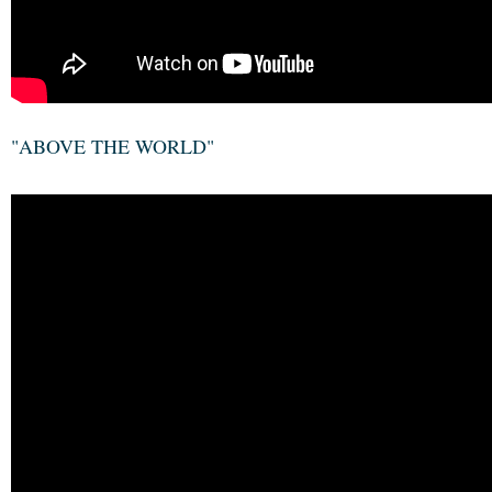
"ABOVE THE WORLD"