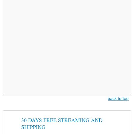
back to top
30 DAYS FREE STREAMING AND
SHIPPING