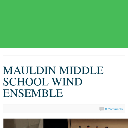
MAULDIN MIDDLE
SCHOOL WIND
ENSEMBLE
0 Comments