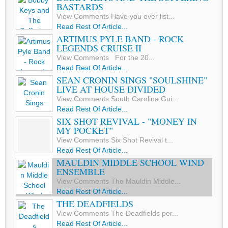
BASTARDS
View Comments Have you ever list...
Read Rest Of Article...
ARTIMUS PYLE BAND - ROCK
LEGENDS CRUISE II
View Comments For the 20...
Read Rest Of Article...
SEAN CRONIN SINGS "SOULSHINE"
LIVE AT HOUSE DIVIDED
View Comments South Carolina Gui...
Read Rest Of Article...
SIX SHOT REVIVAL - "MONEY IN
MY POCKET"
View Comments Six Shot Revival t...
Read Rest Of Article...
MAULDIN MIDDLE SCHOOL WIND
ENSEMBLE
View Comments The Mauldin Middle...
Read Rest Of Article...
THE DEADFIELDS
View Comments The Deadfields per...
Read Rest Of Article...