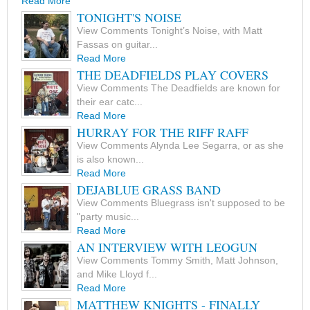
Read More
TONIGHT'S NOISE
View Comments Tonight’s Noise, with Matt
Fassas on guitar...
Read More
THE DEADFIELDS PLAY COVERS
View Comments The Deadfields are known for
their ear catc...
Read More
HURRAY FOR THE RIFF RAFF
View Comments Alynda Lee Segarra, or as she
is also known...
Read More
DEJABLUE GRASS BAND
View Comments Bluegrass isn't supposed to be
"party music...
Read More
AN INTERVIEW WITH LEOGUN
View Comments Tommy Smith, Matt Johnson,
and Mike Lloyd f...
Read More
MATTHEW KNIGHTS - FINALLY