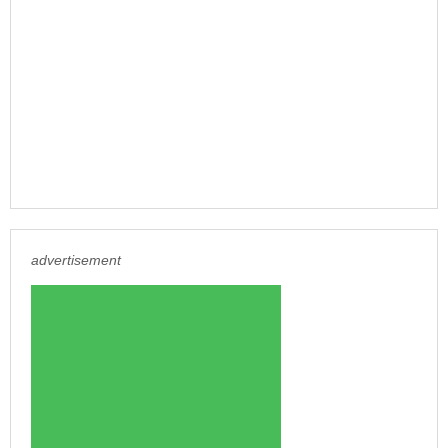
advertisement