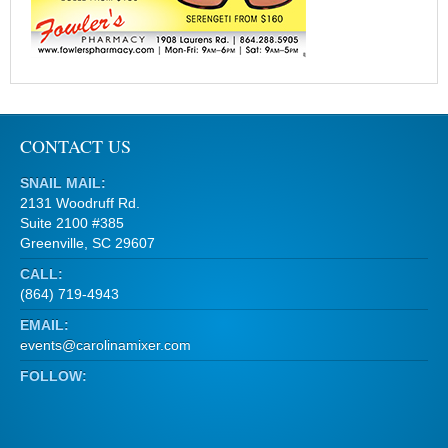
CONTACT US
SNAIL MAIL:
2131 Woodruff Rd.
Suite 2100 #385
Greenville, SC 29607
CALL:
(864) 719-4943
EMAIL:
events@carolinamixer.com
FOLLOW: