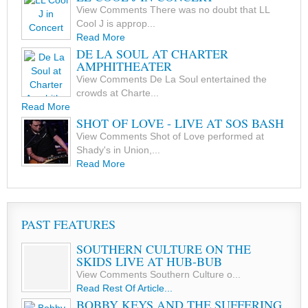
View Comments There was no doubt that LL
Cool J is approp...
Read More
DE LA SOUL AT CHARTER
AMPHITHEATER
View Comments De La Soul entertained the
crowds at Charte...
Read More
SHOT OF LOVE - LIVE AT SOS BASH
View Comments Shot of Love performed at
Shady's in Union,...
Read More
PAST FEATURES
SOUTHERN CULTURE ON THE
SKIDS LIVE AT HUB-BUB
View Comments Southern Culture o...
Read Rest Of Article...
BOBBY KEYS AND THE SUFFERING