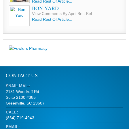
Read Rest Of Article...
BON YARD
View Comments By April Britt-Kel...
Read Rest Of Article...
CONTACT US
SNAIL MAIL:
2131 Woodruff Rd.
Suite 2100 #385
Greenville, SC 29607
CALL:
(864) 719-4943
EMAIL: