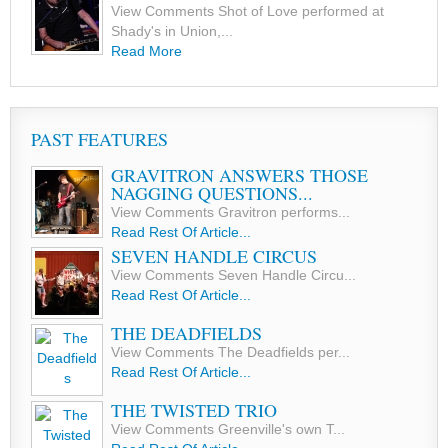
View Comments Shot of Love performed at
Shady's in Union,...
Read More
PAST FEATURES
GRAVITRON ANSWERS THOSE
NAGGING QUESTIONS...
View Comments Gravitron performs...
Read Rest Of Article...
SEVEN HANDLE CIRCUS
View Comments Seven Handle Circu...
Read Rest Of Article...
THE DEADFIELDS
View Comments The Deadfields per...
Read Rest Of Article...
THE TWISTED TRIO
View Comments Greenville's own T...