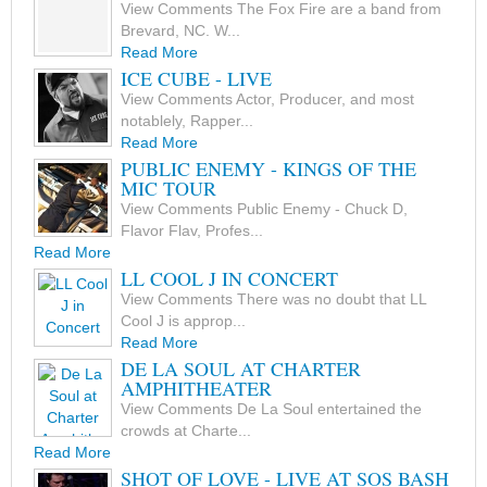
View Comments The Fox Fire are a band from
Brevard, NC. W...
Read More
ICE CUBE - LIVE
View Comments Actor, Producer, and most
notablely, Rapper...
Read More
PUBLIC ENEMY - KINGS OF THE
MIC TOUR
View Comments Public Enemy - Chuck D,
Flavor Flav, Profes...
Read More
LL COOL J IN CONCERT
View Comments There was no doubt that LL
Cool J is approp...
Read More
DE LA SOUL AT CHARTER
AMPHITHEATER
View Comments De La Soul entertained the
crowds at Charte...
Read More
SHOT OF LOVE - LIVE AT SOS BASH