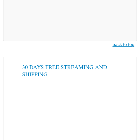
back to top
30 DAYS FREE STREAMING AND
SHIPPING