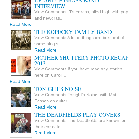
DEJABLUE GRASS BAND
INTERVIEW
View Comments "Truegrass, piled high with pop
and newgras...
Read More
THE KOPECKY FAMILY BAND
View Comments A lot of things are born out of
something s...
Read More
MOTHER SHUTTER'S PHOTO RECAP
2013
View Comments If you have read any stories
here on Caroli...
Read More
TONIGHT'S NOISE
View Comments Tonight’s Noise, with Matt
Fassas on guitar...
Read More
THE DEADFIELDS PLAY COVERS
View Comments The Deadfields are known for
their ear catc...
Read More