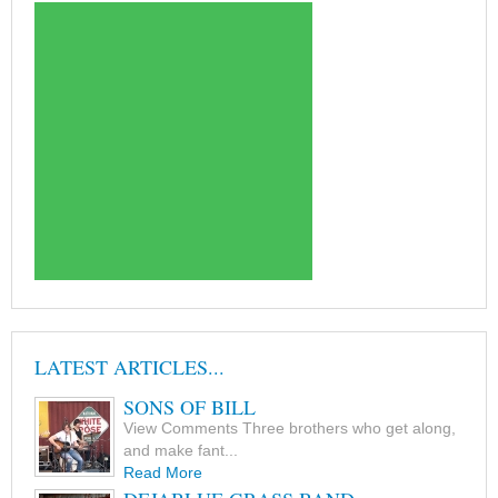
LATEST ARTICLES...
SONS OF BILL
View Comments Three brothers who get along,
and make fant...
Read More