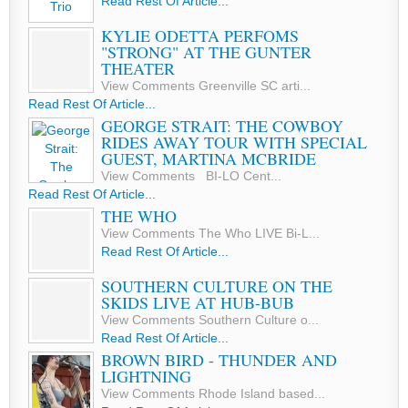
Read Rest Of Article...
KYLIE ODETTA PERFOMS
"STRONG" AT THE GUNTER
THEATER
View Comments Greenville SC arti...
Read Rest Of Article...
GEORGE STRAIT: THE COWBOY
RIDES AWAY TOUR WITH SPECIAL
GUEST, MARTINA MCBRIDE
View Comments BI-LO Cent...
Read Rest Of Article...
THE WHO
View Comments The Who LIVE Bi-L...
Read Rest Of Article...
SOUTHERN CULTURE ON THE
SKIDS LIVE AT HUB-BUB
View Comments Southern Culture o...
Read Rest Of Article...
BROWN BIRD - THUNDER AND
LIGHTNING
View Comments Rhode Island based...