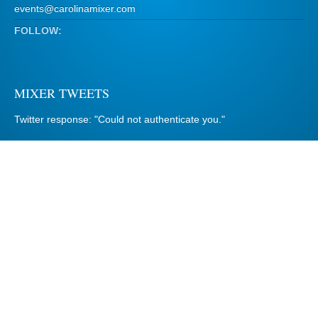
events@carolinamixer.com
FOLLOW:
MIXER TWEETS
Twitter response: "Could not authenticate you."