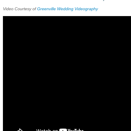
Video Courtesy of
Greenville Wedding Videography