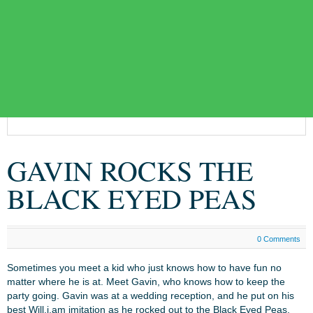
GAVIN ROCKS THE
BLACK EYED PEAS
0 Comments
Sometimes you meet a kid who just knows how to have fun no
matter where he is at. Meet Gavin, who knows how to keep the
party going. Gavin was at a wedding reception, and he put on his
best Will.i.am imitation as he rocked out to the Black Eyed Peas.