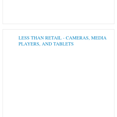
LESS THAN RETAIL - CAMERAS, MEDIA
PLAYERS, AND TABLETS