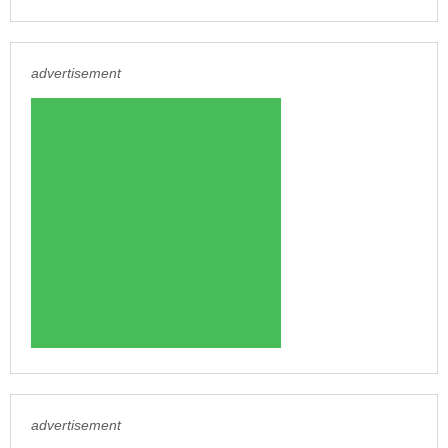
advertisement
advertisement