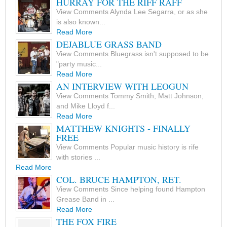
HURRAY FOR THE RIFF RAFF
View Comments Alynda Lee Segarra, or as she
is also known...
Read More
DEJABLUE GRASS BAND
View Comments Bluegrass isn't supposed to be
"party music...
Read More
AN INTERVIEW WITH LEOGUN
View Comments Tommy Smith, Matt Johnson,
and Mike Lloyd f...
Read More
MATTHEW KNIGHTS - FINALLY
FREE
View Comments Popular music history is rife
with stories ...
Read More
COL. BRUCE HAMPTON, RET.
View Comments Since helping found Hampton
Grease Band in ...
Read More
THE FOX FIRE